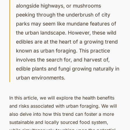
alongside highways, or mushrooms
peeking through the underbrush of city
parks may seem like mundane features of
the urban landscape. However, these wild
edibles are at the heart of a growing trend
known as
urban foraging
. This practice
involves the search for, and harvest of,
edible plants and fungi growing naturally in
urban environments.
In this article, we will explore the health benefits
and risks associated with urban foraging. We will
also delve into how this trend can foster a more
sustainable and locally sourced food system,