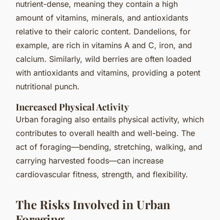
nutrient-dense, meaning they contain a high
amount of vitamins, minerals, and antioxidants
relative to their caloric content. Dandelions, for
example, are rich in vitamins A and C, iron, and
calcium. Similarly, wild berries are often loaded
with antioxidants and vitamins, providing a potent
nutritional punch.
Increased Physical Activity
Urban foraging also entails physical activity, which
contributes to overall health and well-being. The
act of foraging—bending, stretching, walking, and
carrying harvested foods—can increase
cardiovascular fitness, strength, and flexibility.
The Risks Involved in Urban
Foraging