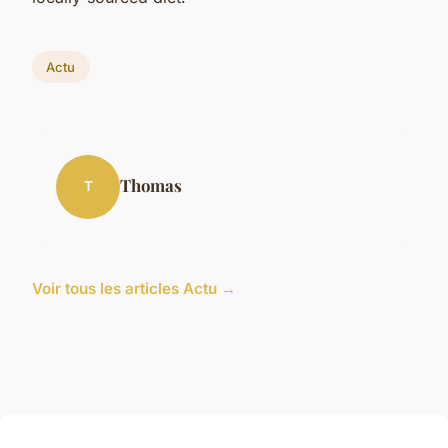
Actu
Thomas
T
Voir tous les articles Actu →