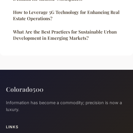
How to Leverage 5G Technology for Enhancing Real
Estate Operations?
What Are the Best Practices for Sustainable Urban
Development in Emerging Markets?
Colorado500
Information has become a commodity; precision is now a
luxury.
LINKS