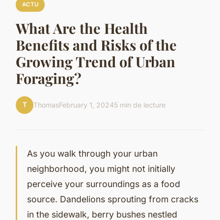
ACTU
What Are the Health
Benefits and Risks of the
Growing Trend of Urban
Foraging?
T
Thomas
February 1, 2024
5 min de lecture
As you walk through your urban
neighborhood, you might not initially
perceive your surroundings as a food
source. Dandelions sprouting from cracks
in the sidewalk, berry bushes nestled