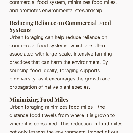
commercial food system, minimizes food miles,
and promotes environmental stewardship.
Reducing Reliance on Commercial Food
Systems
Urban foraging can help reduce reliance on
commercial food systems, which are often
associated with large-scale, intensive farming
practices that can harm the environment. By
sourcing food locally, foraging supports
biodiversity, as it encourages the growth and
propagation of native plant species.
Minimizing Food Miles
Urban foraging minimizes food miles – the
distance food travels from where it is grown to
where it is consumed. This reduction in food miles
not only lessens the environmental impact of our