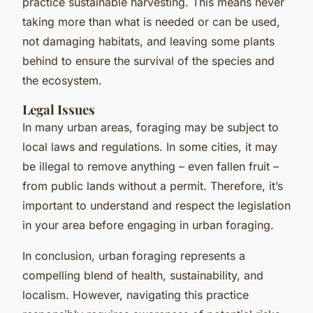
practice sustainable harvesting. This means never
taking more than what is needed or can be used,
not damaging habitats, and leaving some plants
behind to ensure the survival of the species and
the ecosystem.
Legal Issues
In many urban areas, foraging may be subject to
local laws and regulations. In some cities, it may
be illegal to remove anything – even fallen fruit –
from public lands without a permit. Therefore, it’s
important to understand and respect the legislation
in your area before engaging in urban foraging.
In conclusion, urban foraging represents a
compelling blend of health, sustainability, and
localism. However, navigating this practice