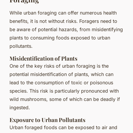
While urban foraging can offer numerous health
benefits, it is not without risks. Foragers need to
be aware of potential hazards, from misidentifying
plants to consuming foods exposed to urban
pollutants.
Misidentification of Plants
One of the key risks of urban foraging is the
potential misidentification of plants, which can
lead to the consumption of toxic or poisonous
species. This risk is particularly pronounced with
wild mushrooms, some of which can be deadly if
ingested.
Exposure to Urban Pollutants
Urban foraged foods can be exposed to air and