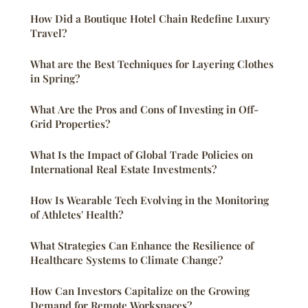
How Did a Boutique Hotel Chain Redefine Luxury
Travel?
What are the Best Techniques for Layering Clothes
in Spring?
What Are the Pros and Cons of Investing in Off-
Grid Properties?
What Is the Impact of Global Trade Policies on
International Real Estate Investments?
How Is Wearable Tech Evolving in the Monitoring
of Athletes' Health?
What Strategies Can Enhance the Resilience of
Healthcare Systems to Climate Change?
How Can Investors Capitalize on the Growing
Demand for Remote Workspaces?