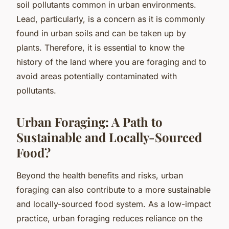
soil pollutants common in urban environments.
Lead, particularly, is a concern as it is commonly
found in urban soils and can be taken up by
plants. Therefore, it is essential to know the
history of the land where you are foraging and to
avoid areas potentially contaminated with
pollutants.
Urban Foraging: A Path to
Sustainable and Locally-Sourced
Food?
Beyond the health benefits and risks, urban
foraging can also contribute to a more sustainable
and locally-sourced food system. As a low-impact
practice, urban foraging reduces reliance on the