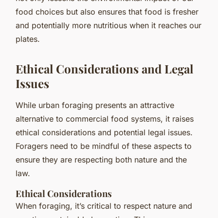
food choices but also ensures that food is fresher
and potentially more nutritious when it reaches our
plates.
Ethical Considerations and Legal
Issues
While urban foraging presents an attractive
alternative to commercial food systems, it raises
ethical considerations and potential legal issues.
Foragers need to be mindful of these aspects to
ensure they are respecting both nature and the
law.
Ethical Considerations
When foraging, it’s critical to respect nature and