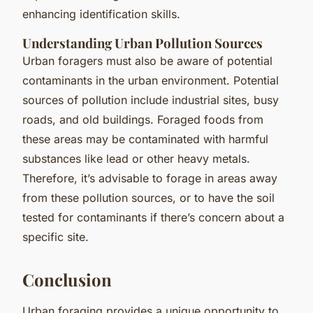
enhancing identification skills.
Understanding Urban Pollution Sources
Urban foragers must also be aware of potential
contaminants in the urban environment. Potential
sources of pollution include industrial sites, busy
roads, and old buildings. Foraged foods from
these areas may be contaminated with harmful
substances like lead or other heavy metals.
Therefore, it’s advisable to forage in areas away
from these pollution sources, or to have the soil
tested for contaminants if there’s concern about a
specific site.
Conclusion
Urban foraging provides a unique opportunity to