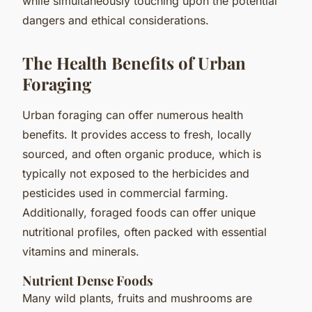
while simultaneously touching upon the potential
dangers and ethical considerations.
The Health Benefits of Urban
Foraging
Urban foraging can offer numerous health
benefits. It provides access to fresh, locally
sourced, and often organic produce, which is
typically not exposed to the herbicides and
pesticides used in commercial farming.
Additionally, foraged foods can offer unique
nutritional profiles, often packed with essential
vitamins and minerals.
Nutrient Dense Foods
Many wild plants, fruits and mushrooms are