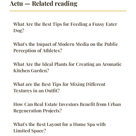
Actu — Related reading
What Are the Best Tips for Feeding a Fussy Eater
Dog?
What's the Impact of Modern Media on the Public
Perception of Athletes?
What Are the Ideal Plants for Creating an Aromatic
Kitchen Garden?
What are the Best Tips for Mixing Different
Textures in an Outfit?
How Can Real Estate Investors Benefit from Urban
Regeneration Projects?
What's the Best Layout for a Home Spa with
Limited Space?