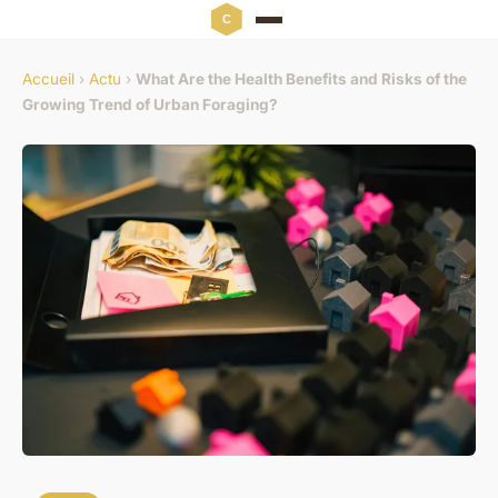
Accueil
›
Actu
›
What Are the Health Benefits and Risks of the
Growing Trend of Urban Foraging?