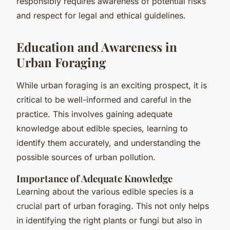
responsibly requires awareness of potential risks
and respect for legal and ethical guidelines.
Education and Awareness in
Urban Foraging
While urban foraging is an exciting prospect, it is
critical to be well-informed and careful in the
practice. This involves gaining adequate
knowledge about edible species, learning to
identify them accurately, and understanding the
possible sources of urban pollution.
Importance of Adequate Knowledge
Learning about the various edible species is a
crucial part of urban foraging. This not only helps
in identifying the right plants or fungi but also in