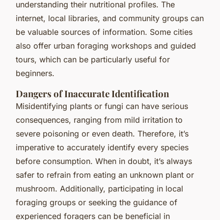
understanding their nutritional profiles. The
internet, local libraries, and community groups can
be valuable sources of information. Some cities
also offer urban foraging workshops and guided
tours, which can be particularly useful for
beginners.
Dangers of Inaccurate Identification
Misidentifying plants or fungi can have serious
consequences, ranging from mild irritation to
severe poisoning or even death. Therefore, it’s
imperative to accurately identify every species
before consumption. When in doubt, it’s always
safer to refrain from eating an unknown plant or
mushroom. Additionally, participating in local
foraging groups or seeking the guidance of
experienced foragers can be beneficial in