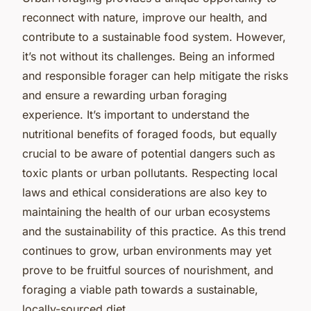
reconnect with nature, improve our health, and
contribute to a sustainable food system. However,
it’s not without its challenges. Being an informed
and responsible forager can help mitigate the risks
and ensure a rewarding urban foraging
experience. It’s important to understand the
nutritional benefits of foraged foods, but equally
crucial to be aware of potential dangers such as
toxic plants or urban pollutants. Respecting local
laws and ethical considerations are also key to
maintaining the health of our urban ecosystems
and the sustainability of this practice. As this trend
continues to grow, urban environments may yet
prove to be fruitful sources of nourishment, and
foraging a viable path towards a sustainable,
locally-sourced diet.