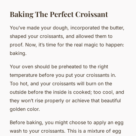
Baking The Perfect Croissant
You’ve made your dough, incorporated the butter,
shaped your croissants, and allowed them to
proof. Now, it’s time for the real magic to happen:
baking.
Your oven should be preheated to the right
temperature before you put your croissants in.
Too hot, and your croissants will burn on the
outside before the inside is cooked; too cool, and
they won’t rise properly or achieve that beautiful
golden color.
Before baking, you might choose to apply an egg
wash to your croissants. This is a mixture of egg