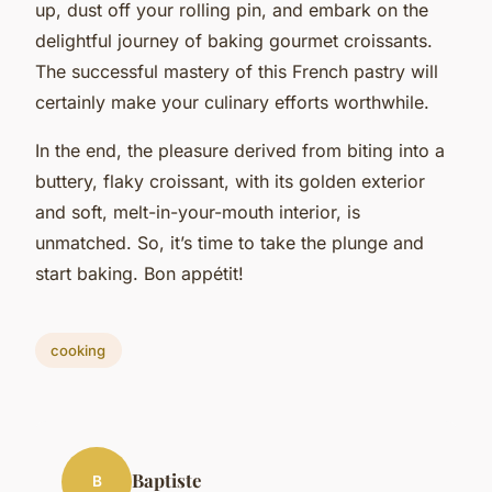
up, dust off your rolling pin, and embark on the
delightful journey of baking gourmet croissants.
The successful mastery of this French pastry will
certainly make your culinary efforts worthwhile.
In the end, the pleasure derived from biting into a
buttery, flaky croissant, with its golden exterior
and soft, melt-in-your-mouth interior, is
unmatched. So, it’s time to take the plunge and
start baking. Bon appétit!
cooking
Baptiste
B