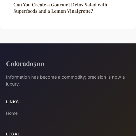
Can You Create a Gourmet Detox Salad with
Superfoods and a Lemon Vinaigrette?
Colorado500
Information has become a commodity; precision is now a
luxury.
LINKS
Home
LEGAL