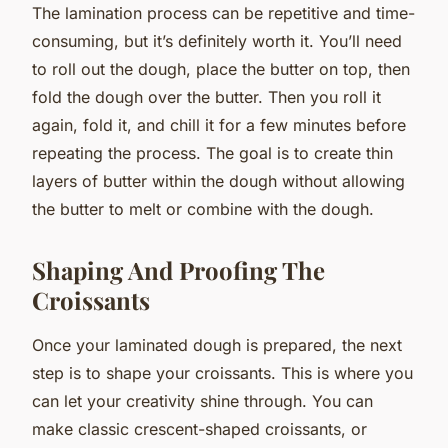
The lamination process can be repetitive and time-
consuming, but it’s definitely worth it. You’ll need
to roll out the dough, place the butter on top, then
fold the dough over the butter. Then you roll it
again, fold it, and chill it for a few minutes before
repeating the process. The goal is to create thin
layers of butter within the dough without allowing
the butter to melt or combine with the dough.
Shaping And Proofing The
Croissants
Once your laminated dough is prepared, the next
step is to shape your croissants. This is where you
can let your creativity shine through. You can
make classic crescent-shaped croissants, or