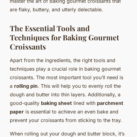
master the art of baking gourmet croissants that
are flaky, buttery, and utterly delectable.
The Essential Tools and
Techniques for Baking Gourmet
Croissants
Apart from the ingredients, the right tools and
techniques play a crucial role in baking gourmet
croissants. The most important tool you’ll need is
a
rolling pin
. This will help you to evenly roll the
dough and butter into thin layers. Additionally, a
good-quality
baking sheet
lined with
parchment
paper
is essential to achieve an even bake and
prevent your croissants from sticking to the tray.
When rolling out your dough and butter block, it’s