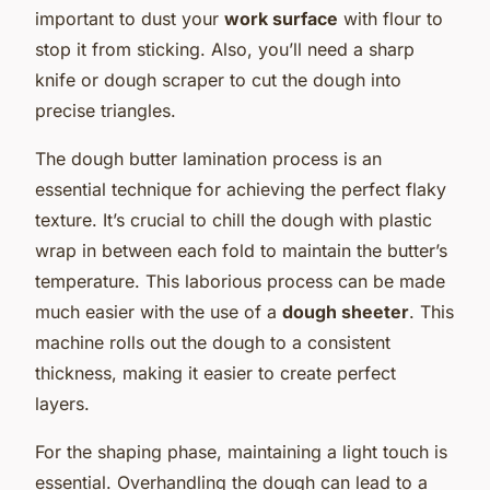
important to dust your
work surface
with flour to
stop it from sticking. Also, you’ll need a sharp
knife or dough scraper to cut the dough into
precise triangles.
The dough butter lamination process is an
essential technique for achieving the perfect flaky
texture. It’s crucial to chill the dough with plastic
wrap in between each fold to maintain the butter’s
temperature. This laborious process can be made
much easier with the use of a
dough sheeter
. This
machine rolls out the dough to a consistent
thickness, making it easier to create perfect
layers.
For the shaping phase, maintaining a light touch is
essential. Overhandling the dough can lead to a