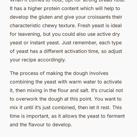
It has a higher protein content which will help to
develop the gluten and give your croissants their
characteristic chewy texture. Fresh yeast is ideal
for leavening, but you could also use active dry
yeast or instant yeast. Just remember, each type
of yeast has a different activation time, so adjust
your recipe accordingly.
The process of making the dough involves
combining the yeast with warm water to activate
it, then mixing in the flour and salt. It’s crucial not
to overwork the dough at this point. You want to
mix it until it’s just combined, then let it rest. This
time is important, as it allows the yeast to ferment
and the flavour to develop.