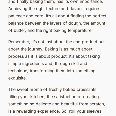
and finally baking them, has its own importance.
Achieving the right texture and flavour requires
patience and care. It’s all about finding the perfect
balance between the layers of dough, the amount
of butter, and the right baking temperature.
Remember, it’s not just about the end product but
about the journey. Baking is as much about
process as it is about product. It’s about taking
simple ingredients and, through skill and
technique, transforming them into something
exquisite.
The sweet aroma of freshly baked croissants
filling your kitchen, the satisfaction of creating
something so delicate and beautiful from scratch,
is a rewarding experience. So, roll your sleeves