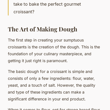
take to bake the perfect gourmet
croissant?
The Art of Making Dough
The first step in creating your sumptuous
croissants is the creation of the dough. This is the
foundation of your culinary masterpiece, and
getting it just right is paramount.
The basic dough for a croissant is simple and
consists of only a few ingredients: flour, water,
yeast, and a touch of salt. However, the quality
and type of these ingredients can make a
significant difference in your end product.
When it comes to flour, opt for strong bread flour.