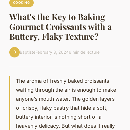
COOKING
What's the Key to Baking
Gourmet Croissants with a
Buttery, Flaky Texture?
B
Baptiste
February 8, 2024
6 min de lecture
The aroma of freshly baked croissants
wafting through the air is enough to make
anyone’s mouth water. The golden layers
of crispy, flaky pastry that hide a soft,
buttery interior is nothing short of a
heavenly delicacy. But what does it really