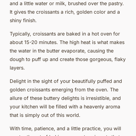
and a little water or milk, brushed over the pastry.
It gives the croissants a rich, golden color and a
shiny finish.
Typically, croissants are baked in a hot oven for
about 15-20 minutes. The high heat is what makes
the water in the butter evaporate, causing the
dough to puff up and create those gorgeous, flaky
layers.
Delight in the sight of your beautifully puffed and
golden croissants emerging from the oven. The
allure of these buttery delights is irresistible, and
your kitchen will be filled with a heavenly aroma
that is simply out of this world.
With time, patience, and a little practice, you will