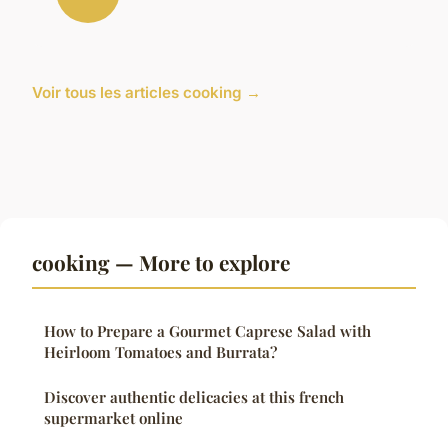
Voir tous les articles cooking →
cooking — More to explore
How to Prepare a Gourmet Caprese Salad with
Heirloom Tomatoes and Burrata?
Discover authentic delicacies at this french
supermarket online