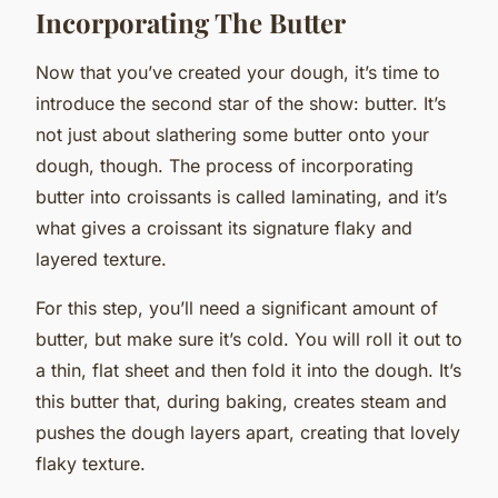
Incorporating The Butter
Now that you’ve created your dough, it’s time to
introduce the second star of the show: butter. It’s
not just about slathering some butter onto your
dough, though. The process of incorporating
butter into croissants is called laminating, and it’s
what gives a croissant its signature flaky and
layered texture.
For this step, you’ll need a significant amount of
butter, but make sure it’s cold. You will roll it out to
a thin, flat sheet and then fold it into the dough. It’s
this butter that, during baking, creates steam and
pushes the dough layers apart, creating that lovely
flaky texture.