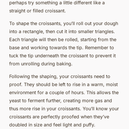
perhaps try something a little different like a
straight or filled croissant.
To shape the croissants, you’ll roll out your dough
into a rectangle, then cut it into smaller triangles.
Each triangle will then be rolled, starting from the
base and working towards the tip. Remember to
tuck the tip underneath the croissant to prevent it
from unrolling during baking.
Following the shaping, your croissants need to
proof. They should be left to rise in a warm, moist
environment for a couple of hours. This allows the
yeast to ferment further, creating more gas and
thus more rise in your croissants. You’ll know your
croissants are perfectly proofed when they’ve
doubled in size and feel light and puffy.