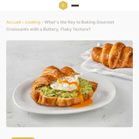
Accueil
›
cooking
›
What's the Key to Baking Gourmet
Croissants with a Buttery, Flaky Texture?