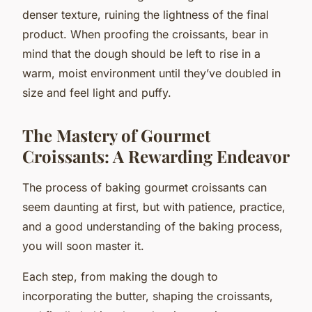
denser texture, ruining the lightness of the final
product. When proofing the croissants, bear in
mind that the dough should be left to rise in a
warm, moist environment until they’ve doubled in
size and feel light and puffy.
The Mastery of Gourmet
Croissants: A Rewarding Endeavor
The process of baking gourmet croissants can
seem daunting at first, but with patience, practice,
and a good understanding of the baking process,
you will soon master it.
Each step, from making the dough to
incorporating the butter, shaping the croissants,