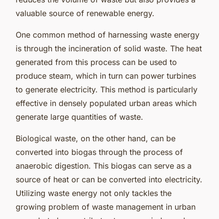
valuable source of renewable energy.
One common method of harnessing waste energy
is through the incineration of solid waste. The heat
generated from this process can be used to
produce steam, which in turn can power turbines
to generate electricity. This method is particularly
effective in densely populated urban areas which
generate large quantities of waste.
Biological waste, on the other hand, can be
converted into biogas through the process of
anaerobic digestion. This biogas can serve as a
source of heat or can be converted into electricity.
Utilizing waste energy not only tackles the
growing problem of waste management in urban