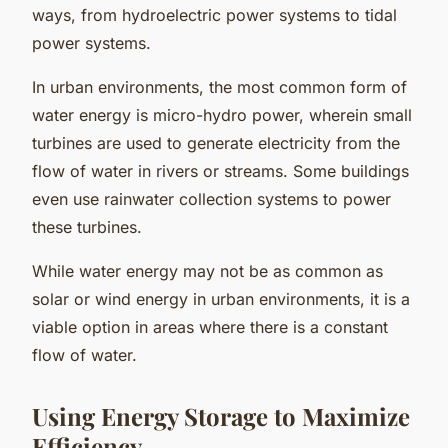
ways, from hydroelectric power systems to tidal
power systems.
In urban environments, the most common form of
water energy is micro-hydro power, wherein small
turbines are used to generate electricity from the
flow of water in rivers or streams. Some buildings
even use rainwater collection systems to power
these turbines.
While water energy may not be as common as
solar or wind energy in urban environments, it is a
viable option in areas where there is a constant
flow of water.
Using Energy Storage to Maximize
Efficiency