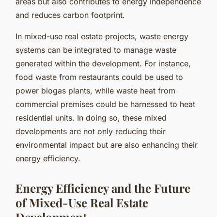
areas but also contributes to energy independence
and reduces carbon footprint.
In mixed-use real estate projects, waste energy
systems can be integrated to manage waste
generated within the development. For instance,
food waste from restaurants could be used to
power biogas plants, while waste heat from
commercial premises could be harnessed to heat
residential units. In doing so, these mixed
developments are not only reducing their
environmental impact but are also enhancing their
energy efficiency.
Energy Efficiency and the Future
of Mixed-Use Real Estate
Development