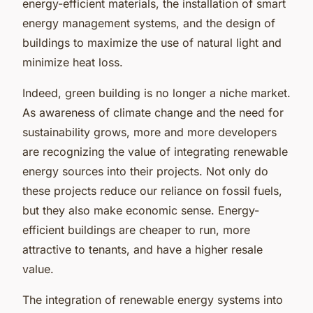
energy-efficient materials, the installation of smart
energy management systems, and the design of
buildings to maximize the use of natural light and
minimize heat loss.
Indeed, green building is no longer a niche market.
As awareness of climate change and the need for
sustainability grows, more and more developers
are recognizing the value of integrating renewable
energy sources into their projects. Not only do
these projects reduce our reliance on fossil fuels,
but they also make economic sense. Energy-
efficient buildings are cheaper to run, more
attractive to tenants, and have a higher resale
value.
The integration of renewable energy systems into