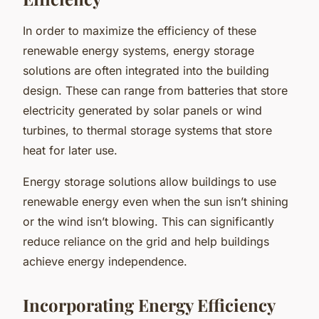
In order to maximize the efficiency of these
renewable energy systems, energy storage
solutions are often integrated into the building
design. These can range from batteries that store
electricity generated by solar panels or wind
turbines, to thermal storage systems that store
heat for later use.
Energy storage solutions allow buildings to use
renewable energy even when the sun isn’t shining
or the wind isn’t blowing. This can significantly
reduce reliance on the grid and help buildings
achieve energy independence.
Incorporating Energy Efficiency