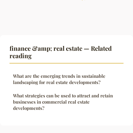
finance &amp; real estate — Related
reading
What are the emerging trends in sustainable
landscaping for real estate developments?
What strategies can be used to attract and retain
businesses in commercial real estate
developments?