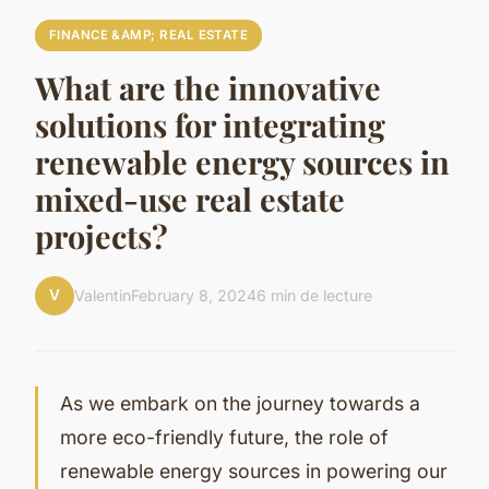
FINANCE &AMP; REAL ESTATE
What are the innovative
solutions for integrating
renewable energy sources in
mixed-use real estate
projects?
V
Valentin
February 8, 2024
6 min de lecture
As we embark on the journey towards a
more eco-friendly future, the role of
renewable energy sources in powering our