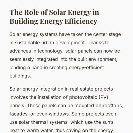
The Role of Solar Energy in
Building Energy Efficiency
Solar energy systems have taken the center stage
in sustainable urban development. Thanks to
advances in technology, solar panels can now be
seamlessly integrated into the built environment,
lending a hand in creating energy-efficient
buildings.
Solar energy integration in real estate projects
involves the installation of photovoltaic (PV)
panels. These panels can be mounted on rooftops,
facades, or even windows. Some projects even
use solar thermal systems, which use the sun’s
heat to warm water, thus saving on the energy