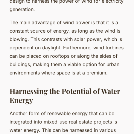
design to harness the power of wind for electricity
generation.
The main advantage of wind power is that it is a
constant source of energy, as long as the wind is
blowing. This contrasts with solar power, which is
dependent on daylight. Furthermore, wind turbines
can be placed on rooftops or along the sides of
buildings, making them a viable option for urban
environments where space is at a premium.
Harnessing the Potential of Water
Energy
Another form of renewable energy that can be
integrated into mixed-use real estate projects is
water energy. This can be harnessed in various