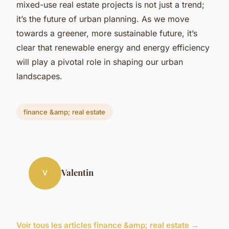
mixed-use real estate projects is not just a trend;
it’s the future of urban planning. As we move
towards a greener, more sustainable future, it’s
clear that renewable energy and energy efficiency
will play a pivotal role in shaping our urban
landscapes.
finance &amp; real estate
Valentin
V
Voir tous les articles finance &amp; real estate →