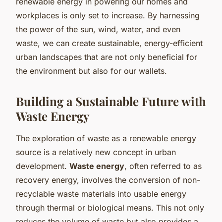
renewable energy in powering our homes and
workplaces is only set to increase. By harnessing
the power of the sun, wind, water, and even
waste, we can create sustainable, energy-efficient
urban landscapes that are not only beneficial for
the environment but also for our wallets.
Building a Sustainable Future with
Waste Energy
The exploration of waste as a renewable energy
source is a relatively new concept in urban
development.
Waste energy
, often referred to as
recovery energy, involves the conversion of non-
recyclable waste materials into usable energy
through thermal or biological means. This not only
reduces the volume of waste but also provides a