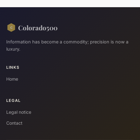
Colorado500
Information has become a commodity; precision is now a
luxury.
LINKS
Home
LEGAL
Legal notice
Contact