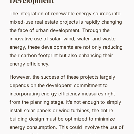
The integration of renewable energy sources into
mixed-use real estate projects is rapidly changing
the face of urban development. Through the
innovative use of solar, wind, water, and waste
energy, these developments are not only reducing
their carbon footprint but also enhancing their
energy efficiency.
However, the success of these projects largely
depends on the developers’ commitment to
incorporating energy efficiency measures right
from the planning stage. It’s not enough to simply
install solar panels or wind turbines; the entire
building design must be optimized to minimize
energy consumption. This could involve the use of