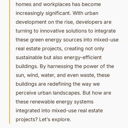
homes and workplaces has become
increasingly significant. With urban
development on the rise, developers are
turning to innovative solutions to integrate
these green energy sources into mixed-use
real estate projects, creating not only
sustainable but also energy-efficient
buildings. By harnessing the power of the
sun, wind, water, and even waste, these
buildings are redefining the way we
perceive urban landscapes. But how are
these renewable energy systems
integrated into mixed-use real estate
projects? Let’s explore.