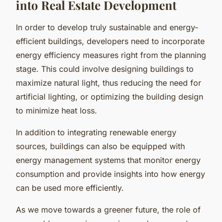
into Real Estate Development
In order to develop truly sustainable and energy-
efficient buildings, developers need to incorporate
energy efficiency measures right from the planning
stage. This could involve designing buildings to
maximize natural light, thus reducing the need for
artificial lighting, or optimizing the building design
to minimize heat loss.
In addition to integrating renewable energy
sources, buildings can also be equipped with
energy management systems that monitor energy
consumption and provide insights into how energy
can be used more efficiently.
As we move towards a greener future, the role of