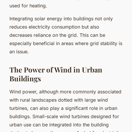
used for heating.
Integrating solar energy into buildings not only
reduces electricity consumption but also
decreases reliance on the grid. This can be
especially beneficial in areas where grid stability is
an issue.
The Power of Wind in Urban
Buildings
Wind power, although more commonly associated
with rural landscapes dotted with large wind
turbines, can also play a significant role in urban
buildings. Small-scale wind turbines designed for
urban use can be integrated into the building