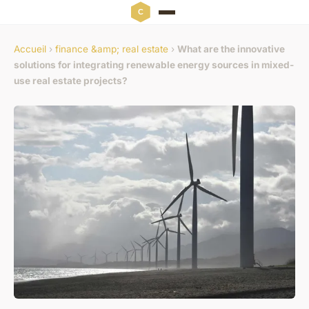
Accueil
›
finance &amp; real estate
›
What are the innovative
solutions for integrating renewable energy sources in mixed-
use real estate projects?