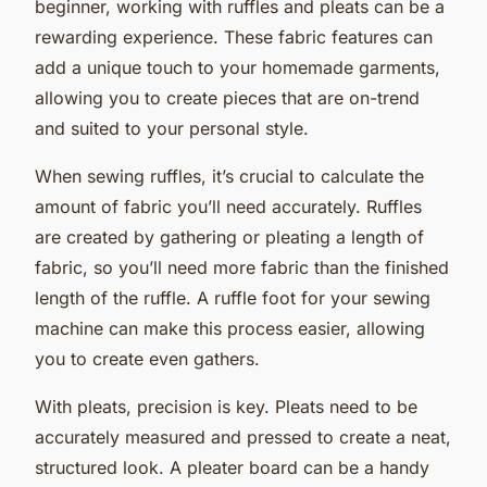
beginner, working with ruffles and pleats can be a
rewarding experience. These fabric features can
add a unique touch to your homemade garments,
allowing you to create pieces that are on-trend
and suited to your personal style.
When sewing ruffles, it’s crucial to calculate the
amount of fabric you’ll need accurately. Ruffles
are created by gathering or pleating a length of
fabric, so you’ll need more fabric than the finished
length of the ruffle. A ruffle foot for your sewing
machine can make this process easier, allowing
you to create even gathers.
With pleats, precision is key. Pleats need to be
accurately measured and pressed to create a neat,
structured look. A pleater board can be a handy