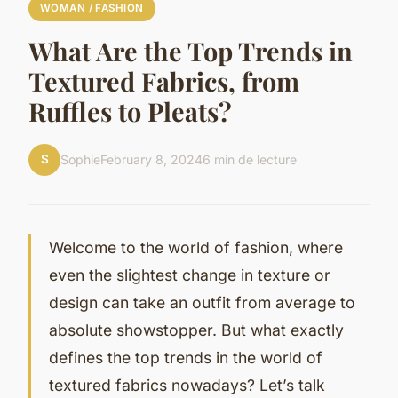
WOMAN / FASHION
What Are the Top Trends in
Textured Fabrics, from
Ruffles to Pleats?
S
Sophie
February 8, 2024
6 min de lecture
Welcome to the world of fashion, where
even the slightest change in texture or
design can take an outfit from average to
absolute showstopper. But what exactly
defines the top trends in the world of
textured fabrics nowadays? Let’s talk