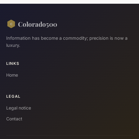
Colorado500
Information has become a commodity; precision is now a
luxury.
LINKS
Home
LEGAL
Legal notice
Contact