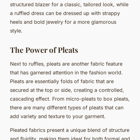
structured blazer for a classic, tailored look, while
a ruffled dress can be dressed up with strappy
heels and bold jewelry for a more glamorous
style.
The Power of Pleats
Next to ruffles, pleats are another fabric feature
that has garnered attention in the fashion world.
Pleats are essentially folds of fabric that are
secured at the top or side, creating a controlled,
cascading effect. From micro-pleats to box pleats,
there are many different types of pleats that can
add variety and texture to your garment.
Pleated fabrics present a unique blend of structure
and fluidity, making them ideal for both formal and