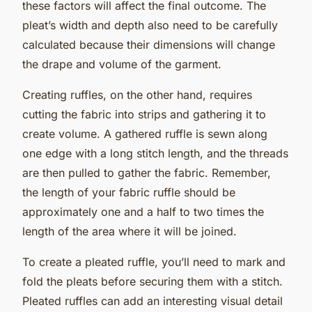
these factors will affect the final outcome. The
pleat’s width and depth also need to be carefully
calculated because their dimensions will change
the drape and volume of the garment.
Creating ruffles, on the other hand, requires
cutting the fabric into strips and gathering it to
create volume. A gathered ruffle is sewn along
one edge with a long stitch length, and the threads
are then pulled to gather the fabric. Remember,
the length of your fabric ruffle should be
approximately one and a half to two times the
length of the area where it will be joined.
To create a pleated ruffle, you’ll need to mark and
fold the pleats before securing them with a stitch.
Pleated ruffles can add an interesting visual detail