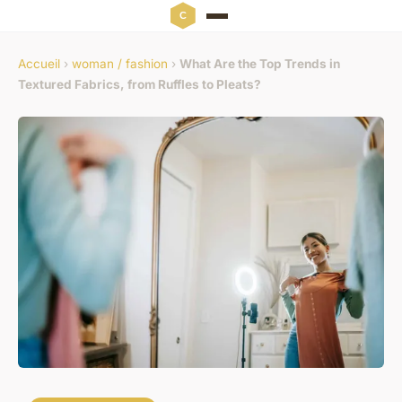
Accueil
›
woman / fashion
›
What Are the Top Trends in
Textured Fabrics, from Ruffles to Pleats?