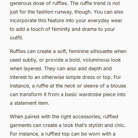
generous dose of ruffles. The ruffle trend is not
just for the fashion runway, though. You can also
incorporate this feature into your everyday wear
to add a touch of feminity and drama to your
outfit.
Ruffles can create a soft, feminine silhouette when
used subtly, or provide a bold, voluminous look
when layered. They can also add depth and
interest to an otherwise simple dress or top. For
instance, a ruffle at the neck or sleeve of a blouse
can transform it from a basic wardrobe piece into
a statement item.
When paired with the right accessories, ruffled
garments can create a look that’s stylish and chic.
For instance, a ruffled top can be worn with a