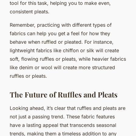
tool for this task, helping you to make even,
consistent pleats.
Remember, practicing with different types of
fabrics can help you get a feel for how they
behave when ruffled or pleated. For instance,
lightweight fabrics like chiffon or silk will create
soft, flowing ruffles or pleats, while heavier fabrics
like denim or wool will create more structured
ruffles or pleats.
The Future of Ruffles and Pleats
Looking ahead, it’s clear that ruffles and pleats are
not just a passing trend. These fabric features
have a lasting appeal that transcends seasonal
trends, making them a timeless addition to any