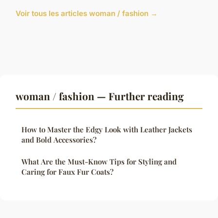
Voir tous les articles woman / fashion →
woman / fashion — Further reading
How to Master the Edgy Look with Leather Jackets
and Bold Accessories?
What Are the Must-Know Tips for Styling and
Caring for Faux Fur Coats?