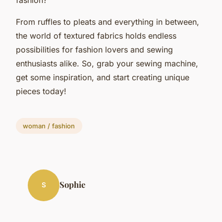
From ruffles to pleats and everything in between,
the world of textured fabrics holds endless
possibilities for fashion lovers and sewing
enthusiasts alike. So, grab your sewing machine,
get some inspiration, and start creating unique
pieces today!
woman / fashion
Sophie
S