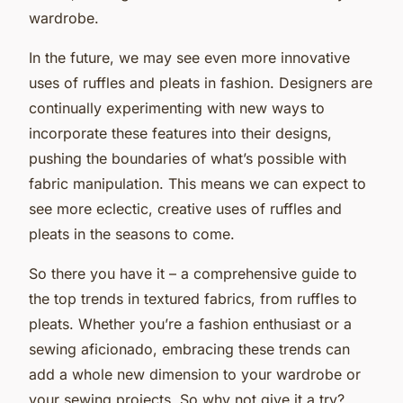
wardrobe.
In the future, we may see even more innovative
uses of ruffles and pleats in fashion. Designers are
continually experimenting with new ways to
incorporate these features into their designs,
pushing the boundaries of what’s possible with
fabric manipulation. This means we can expect to
see more eclectic, creative uses of ruffles and
pleats in the seasons to come.
So there you have it – a comprehensive guide to
the top trends in textured fabrics, from ruffles to
pleats. Whether you’re a fashion enthusiast or a
sewing aficionado, embracing these trends can
add a whole new dimension to your wardrobe or
your sewing projects. So why not give it a try?