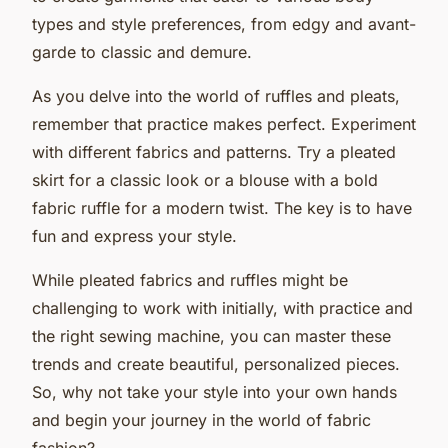
types and style preferences, from edgy and avant-
garde to classic and demure.
As you delve into the world of ruffles and pleats,
remember that practice makes perfect. Experiment
with different fabrics and patterns. Try a pleated
skirt for a classic look or a blouse with a bold
fabric ruffle for a modern twist. The key is to have
fun and express your style.
While pleated fabrics and ruffles might be
challenging to work with initially, with practice and
the right sewing machine, you can master these
trends and create beautiful, personalized pieces.
So, why not take your style into your own hands
and begin your journey in the world of fabric
fashion?