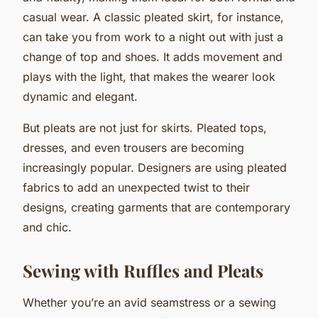
casual wear. A classic pleated skirt, for instance,
can take you from work to a night out with just a
change of top and shoes. It adds movement and
plays with the light, that makes the wearer look
dynamic and elegant.
But pleats are not just for skirts. Pleated tops,
dresses, and even trousers are becoming
increasingly popular. Designers are using pleated
fabrics to add an unexpected twist to their
designs, creating garments that are contemporary
and chic.
Sewing with Ruffles and Pleats
Whether you’re an avid seamstress or a sewing