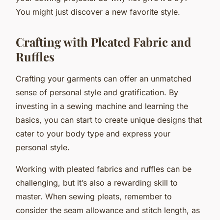
You might just discover a new favorite style.
Crafting with Pleated Fabric and
Ruffles
Crafting your garments can offer an unmatched
sense of personal style and gratification. By
investing in a sewing machine and learning the
basics, you can start to create unique designs that
cater to your body type and express your
personal style.
Working with pleated fabrics and ruffles can be
challenging, but it’s also a rewarding skill to
master. When sewing pleats, remember to
consider the seam allowance and stitch length, as