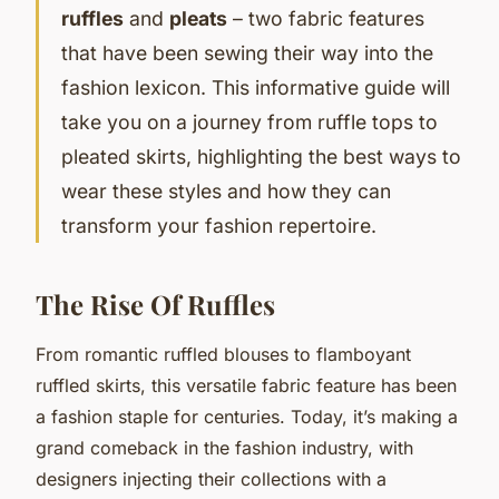
ruffles
and
pleats
– two fabric features
that have been sewing their way into the
fashion lexicon. This informative guide will
take you on a journey from ruffle tops to
pleated skirts, highlighting the best ways to
wear these styles and how they can
transform your fashion repertoire.
The Rise Of Ruffles
From romantic ruffled blouses to flamboyant
ruffled skirts, this versatile fabric feature has been
a fashion staple for centuries. Today, it’s making a
grand comeback in the fashion industry, with
designers injecting their collections with a