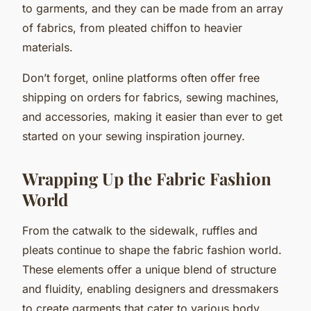
to garments, and they can be made from an array
of fabrics, from pleated chiffon to heavier
materials.
Don’t forget, online platforms often offer free
shipping on orders for fabrics, sewing machines,
and accessories, making it easier than ever to get
started on your sewing inspiration journey.
Wrapping Up the Fabric Fashion
World
From the catwalk to the sidewalk, ruffles and
pleats continue to shape the fabric fashion world.
These elements offer a unique blend of structure
and fluidity, enabling designers and dressmakers
to create garments that cater to various body