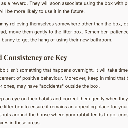
e as a reward. They will soon associate using the box with p
ll be more likely to use it in the future.
unny relieving themselves somewhere other than the box, do
ead, move them gently to the litter box. Remember, patience 
r bunny to get the hang of using their new bathroom.
d Consistency are Key
rabbit isn’t something that happens overnight. It will take tim
rcement of positive behaviour. Moreover, keep in mind that 
r ones, may have "accidents" outside the box.
eep an eye on their habits and correct them gently when the
e litter box to ensure it remains an appealing place for your 
 spots around the house where your rabbit tends to go, cons
boxes in these areas.