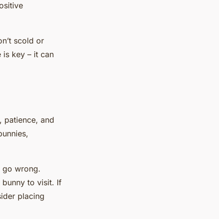
ositive
n’t scold or
is key – it can
e, patience, and
bunnies,
y go wrong.
bunny to visit. If
ider placing