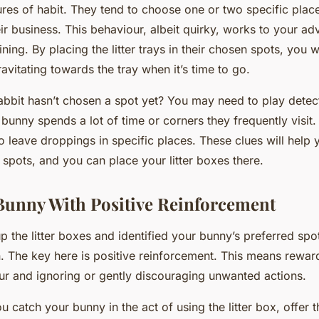
ures of habit. They tend to choose one or two specific place
eir business. This behaviour, albeit quirky, works to your a
ining. By placing the litter trays in their chosen spots, you w
avitating towards the tray when it’s time to go.
rabbit hasn’t chosen a spot yet? You may need to play detec
bunny spends a lot of time or corners they frequently visit.
o leave droppings in specific places. These clues will help 
 spots, and you can place your litter boxes there.
Bunny With Positive Reinforcement
 the litter boxes and identified your bunny’s preferred spot
n. The key here is positive reinforcement. This means rewa
r and ignoring or gently discouraging unwanted actions.
u catch your bunny in the act of using the litter box, offer 