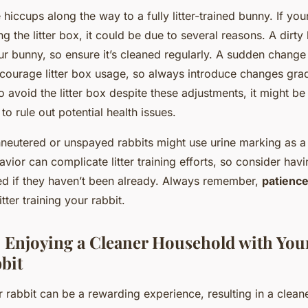
hiccups along the way to a fully litter-trained bunny. If your
g the litter box, it could be due to several reasons. A dirty 
ur bunny, so ensure it’s cleaned regularly. A sudden change 
iscourage litter box usage, so always introduce changes gradu
o avoid the litter box despite these adjustments, it might b
 to rule out potential health issues.
neutered or unspayed rabbits might use urine marking as a
havior can complicate litter training efforts, so consider hav
ed if they haven’t been already. Always remember,
patience
itter training your rabbit.
 Enjoying a Cleaner Household with Your
bit
our rabbit can be a rewarding experience, resulting in a clea