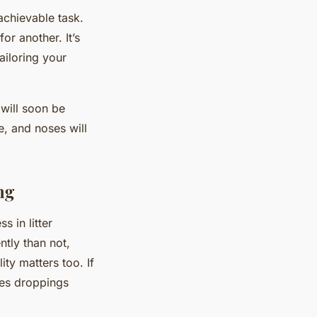
 achievable task.
r another. It’s
ailoring your
 will soon be
e, and noses will
ng
s in litter
ntly than not,
ity matters too. If
aves droppings