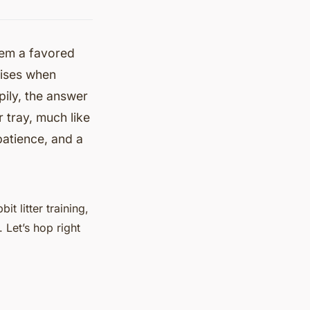
hem a favored
rises when
pily, the answer
r tray, much like
 patience, and a
it litter training,
. Let’s hop right