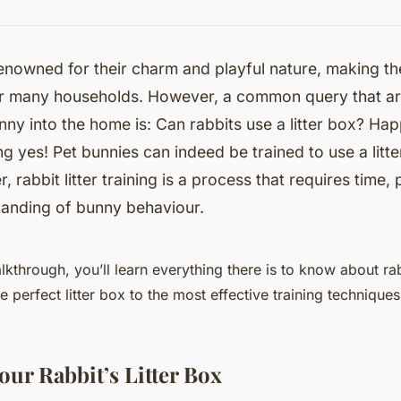
renowned for their charm and playful nature, making t
or many households. However, a common query that a
nny into the home is: Can rabbits use a litter box? Hap
ng yes! Pet bunnies can indeed be trained to use a litte
 rabbit litter training is a process that requires time,
anding of bunny behaviour.
alkthrough, you’ll learn everything there is to know about rabb
e perfect litter box to the most effective training techniques
our Rabbit’s Litter Box