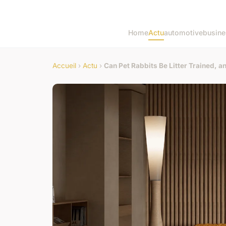
Home
Actu
automotive
busine
Accueil
›
Actu
›
Can Pet Rabbits Be Litter Trained, 