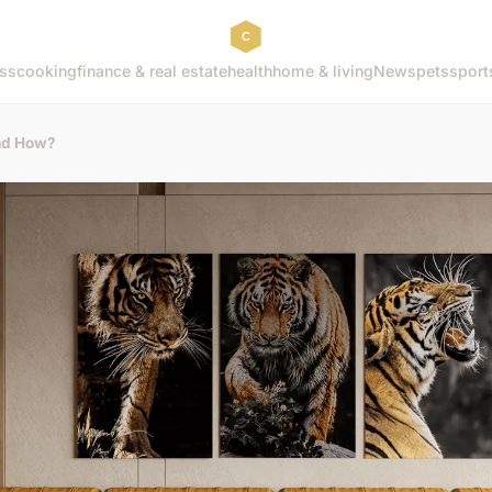
ss
cooking
finance & real estate
health
home & living
News
pets
sport
and How?