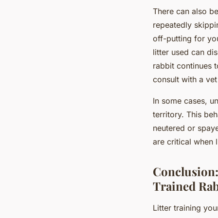
There can also be 
repeatedly skippin
off-putting for yo
litter used can d
rabbit continues t
consult with a vet
In some cases, un
territory. This be
neutered or spay
are critical when l
Conclusion:
Trained Rab
Litter training y