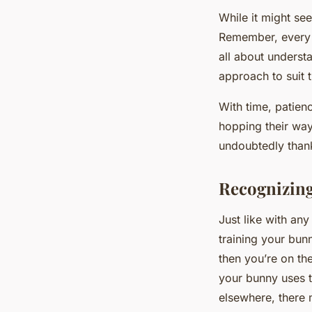
While it might see
Remember, every b
all about underst
approach to suit 
With time, patienc
hopping their way 
undoubtedly thank
Recognizing
Just like with any
training your bun
then you’re on the
your bunny uses th
elsewhere, there 