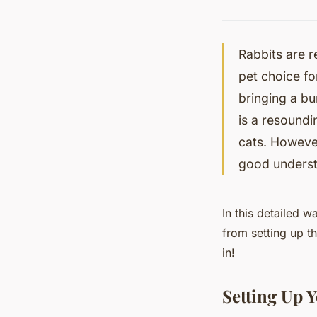
Rabbits are 
pet choice f
bringing a bu
is a resoundi
cats. However,
good underst
In this detailed w
from setting up th
in!
Setting Up Y