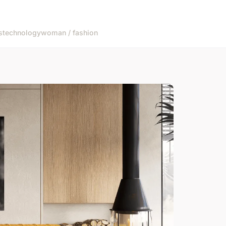
s
technology
woman / fashion