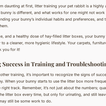
m daunting at first, litter training your pet rabbit is a highly
unny is different, and what works for one might not work fo
anding your bunny’s individual habits and preferences, and t
them.
e, and a healthy dose of hay-filled litter boxes, your bunny
to a cleaner, more hygienic lifestyle. Your carpets, furnitur
 you for it!
 Success in Training and Troubleshooti
 other training, it’s important to recognize the signs of succes
ny. When your bunny starts to use the litter box more freque
 right track. Remember, it’s not just about the numbers; qual
e litter box every time, but only for urinating, and still le
may still be some work to do.