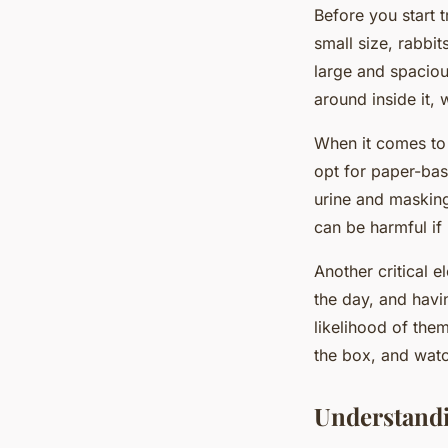
Before you start t
small size, rabbit
large and spaciou
around inside it, 
When it comes to 
opt for paper-bas
urine and masking
can be harmful if
Another critical e
the day, and havi
likelihood of them
the box, and wat
Understandi