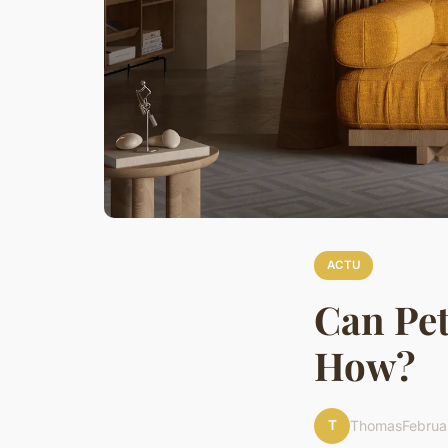
ACTU
Can Pet
How?
T
Thomas
Februa