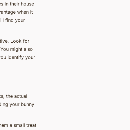
s in their house
dvantage when it
ill find your
tive. Look for
 You might also
you identify your
s, the actual
rding your bunny
them a small treat