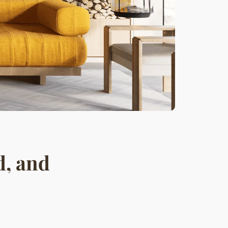
d, and