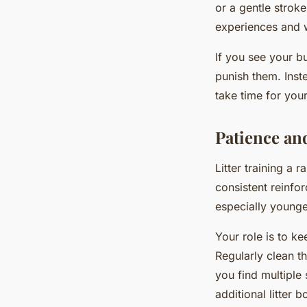
or a gentle strok
experiences and wi
If you see your b
punish them. Inst
take time for you
Patience an
Litter training a 
consistent reinfo
especially younge
Your role is to k
Regularly clean th
you find multiple
additional litter 