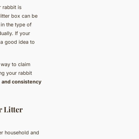
 rabbit is
litter box can be
in the type of
ally. If your
e a good idea to
 way to claim
ing your rabbit
 and consistency
 Litter
ner household and