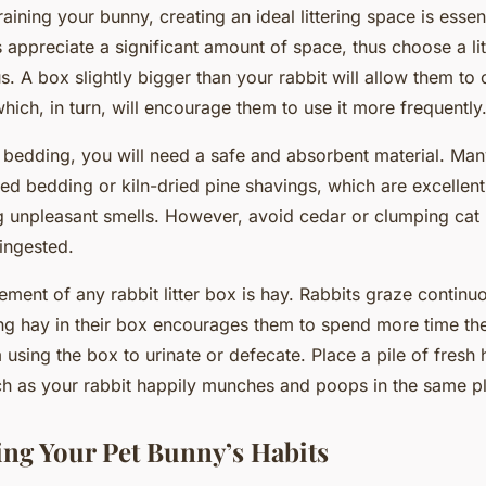
raining your bunny, creating an ideal littering space is essent
s appreciate a significant amount of space, thus choose a lit
s. A box slightly bigger than your rabbit will allow them to
which, in turn, will encourage them to use it more frequently
bedding, you will need a safe and absorbent material. Man
ed bedding or kiln-dried pine shavings, which are excellent
 unpleasant smells. However, avoid cedar or clumping cat li
 ingested.
lement of any rabbit litter box is hay. Rabbits graze contin
ng hay in their box encourages them to spend more time the
 using the box to urinate or defecate. Place a pile of fresh
ch as your rabbit happily munches and poops in the same p
ng Your Pet Bunny’s Habits