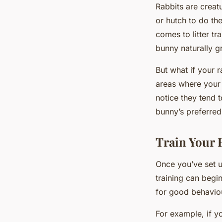
Rabbits are creat
or hutch to do th
comes to litter tra
bunny naturally gr
But what if your 
areas where your 
notice they tend t
bunny’s preferred
Train Your 
Once you’ve set up
training can begi
for good behaviou
For example, if yo