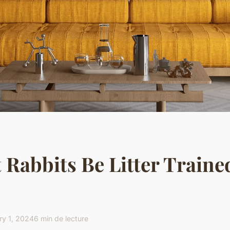
 Rabbits Be Litter Traine
ry 1, 2024
6 min de lecture