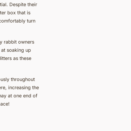
ial. Despite their
ter box that is
 comfortably turn
.
y rabbit owners
 at soaking up
tters as these
uously throughout
re, increasing the
 hay at one end of
lace!