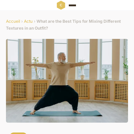
Accueil
›
Actu
›
What are the Best Tips for Mixing Different
Textures in an Outfit?