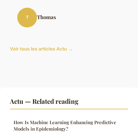
Thomas
T
Voir tous les articles Actu →
Actu — Related reading
How Is Machine Learning Enhancing Predictive
Models in Epidemiology?