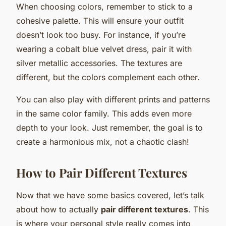
When choosing colors, remember to stick to a
cohesive palette. This will ensure your outfit
doesn’t look too busy. For instance, if you’re
wearing a cobalt blue velvet dress, pair it with
silver metallic accessories. The textures are
different, but the colors complement each other.
You can also play with different prints and patterns
in the same color family. This adds even more
depth to your look. Just remember, the goal is to
create a harmonious mix, not a chaotic clash!
How to Pair Different Textures
Now that we have some basics covered, let’s talk
about how to actually
pair different textures
. This
is where your personal style really comes into